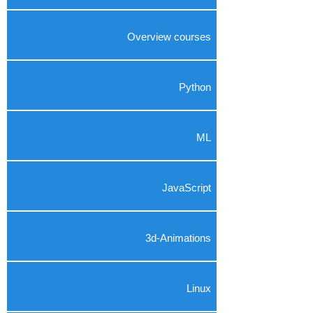
Overview courses
Python
ML
JavaScript
3d-Animations
Linux