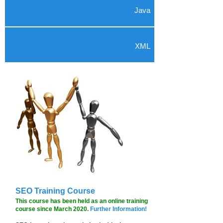
Java
XML
SEO Training Course
This course has been held as an online training
course since March 2020.
Further Information!