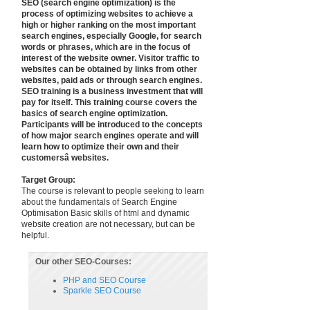
SEO (search engine optimization) is the
process of optimizing websites to achieve a
high or higher ranking on the most important
search engines, especially Google, for search
words or phrases, which are in the focus of
interest of the website owner. Visitor traffic to
websites can be obtained by links from other
websites, paid ads or through search engines.
SEO training is a business investment that will
pay for itself. This training course covers the
basics of search engine optimization.
Participants will be introduced to the concepts
of how major search engines operate and will
learn how to optimize their own and their
customersâ websites.
Target Group:
The course is relevant to people seeking to learn
about the fundamentals of Search Engine
Optimisation Basic skills of html and dynamic
website creation are not necessary, but can be
helpful.
Our other SEO-Courses:
PHP and SEO Course
Sparkle SEO Course