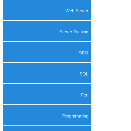
Web Server
Server Training
SEO
SQL
Perl
Programming