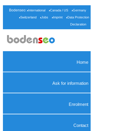
Bodenseo:
International
Canada / US
Germany
Switzerland
Jobs
Imprint
Data Protection
Declaration
Home
Ask for information
Enrolment
Contact