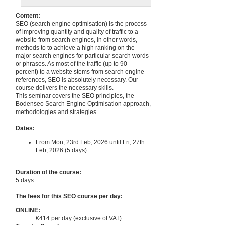
Content:
SEO (search engine optimisation) is the process
of improving quantity and quality of traffic to a
website from search engines, in other words,
methods to to achieve a high ranking on the
major search engines for particular search words
or phrases. As most of the traffic (up to 90
percent) to a website stems from search engine
references, SEO is absolutely necessary. Our
course delivers the necessary skills.
This seminar covers the SEO principles, the
Bodenseo Search Engine Optimisation approach,
methodologies and strategies.
Dates:
From Mon, 23rd Feb, 2026 until Fri, 27th
Feb, 2026 (5 days)
Duration of the course:
5 days
The fees for this SEO course per day:
ONLINE:
€414 per day (exclusive of VAT)