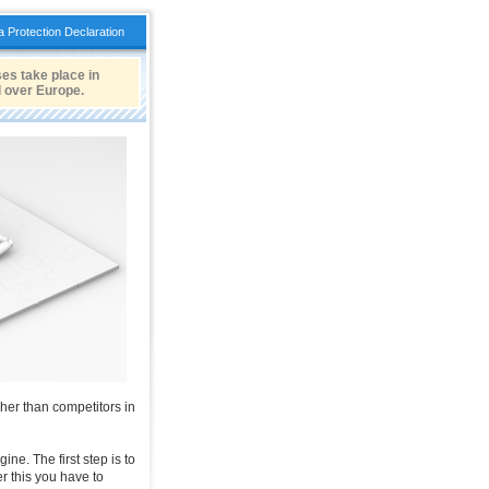
a Protection Declaration
es take place in
l over Europe.
gher than competitors in
ne. The first step is to
er this you have to