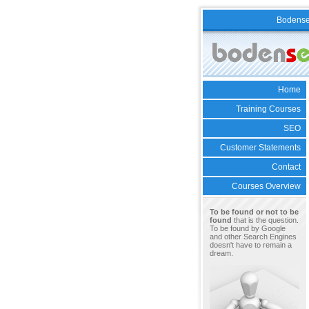
Bodens
Home
Training Courses
SEO
Customer Statements
Contact
Courses Overview
To be found or not to be
found
that is the question.
To be found by Google
and other Search Engines
doesn't have to remain a
dream.