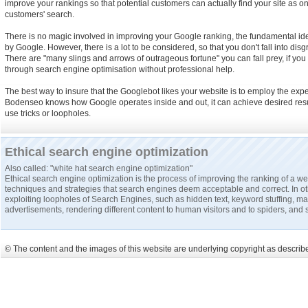
improve your rankings so that potential customers can actually find your site as one 
customers' search.
There is no magic involved in improving your Google ranking, the fundamental i
by Google. However, there is a lot to be considered, so that you don't fall into dis
There are "many slings and arrows of outrageous fortune" you can fall prey, if yo
through search engine optimisation without professional help.
The best way to insure that the Googlebot likes your website is to employ the exper
Bodenseo knows how Google operates inside and out, it can achieve desired resul
use tricks or loopholes.
Ethical search engine optimization
Also called: "white hat search engine optimization"
Ethical search engine optimization is the process of improving the ranking of a w
techniques and strategies that search engines deem acceptable and correct. In o
exploiting loopholes of Search Engines, such as hidden text, keyword stuffing, 
advertisements, rendering different content to human visitors and to spiders, and 
© The content and the images of this website are underlying copyright as described