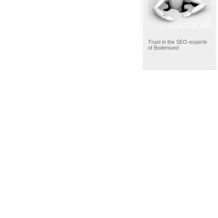
Trust in the SEO-experts
of Bodenseo!