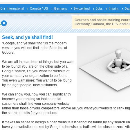
eo:
International
Canada / US
Germany
Switzerland
Jobs
Imprint
Dat
Courses and onsite training cours
Germany, Canada, the U.S. and al
Seek, and ye shall find!
"Google, and ye shall find!" is the modern
version you will not find in the Bible but at
Google.
We are all in searchers of things, but you want
to be found! You are on the other side of a
Google search, i.e. you want the website of
your company or organization to be found.
You even want more: You want it to be found
by the right people, new customers.
We can show you, how you can significantly
improve your ranking so that potential
customers shall find your company website
rather than those of your competitors! Above all, you want your website to rank hi
the search results for your products.
It makes no sense to design a posh website if it cannot be found by any search engi
have your website indexed by Google otherwise its traffic will be close to zero. Aft