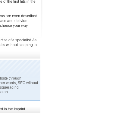
of the first hits in the
deas are even described
grace and oblivion!
u choose your way
tise of a specialist. As
ts without stooping to
ebsite through
ther words, SEO without
masquerading
so on.
 in the Imprint.