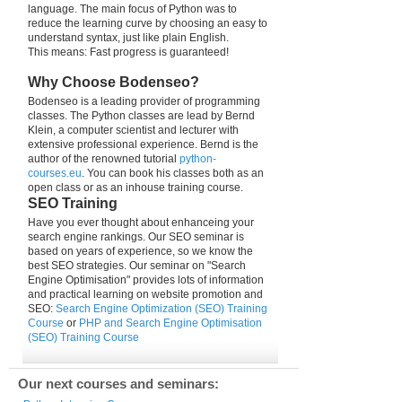
language. The main focus of Python was to
reduce the learning curve by choosing an easy to
understand syntax, just like plain English.
This means: Fast progress is guaranteed!
Why Choose Bodenseo?
Bodenseo is a leading provider of programming
classes. The Python classes are lead by Bernd
Klein, a computer scientist and lecturer with
extensive professional experience. Bernd is the
author of the renowned tutorial
python-
courses.eu
. You can book his classes both as an
open class or as an inhouse training course.
SEO Training
Have you ever thought about enhanceing your
search engine rankings. Our SEO seminar is
based on years of experience, so we know the
best SEO strategies. Our seminar on "Search
Engine Optimisation" provides lots of information
and practical learning on website promotion and
SEO:
Search Engine Optimization (SEO) Training
Course
or
PHP and Search Engine Optimisation
(SEO) Training Course
Our next courses and seminars: