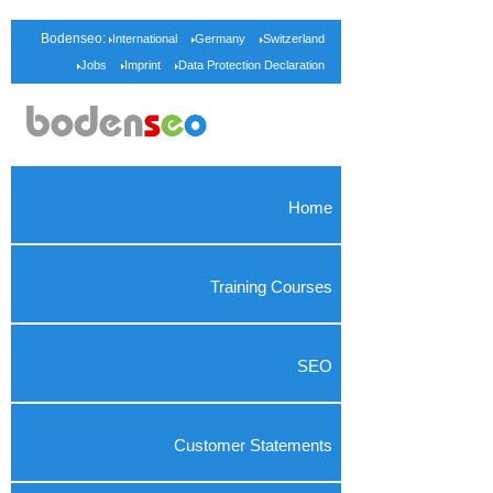
Bodenseo:
International
Germany
Switzerland
Jobs
Imprint
Data Protection Declaration
Home
Training Courses
SEO
Customer Statements