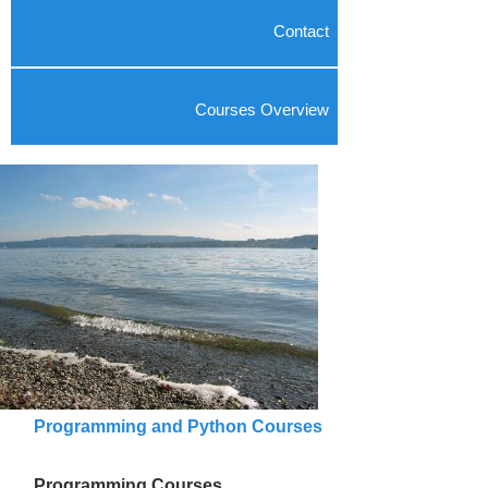
Contact
Courses Overview
Programming and Python Courses
Programming Courses