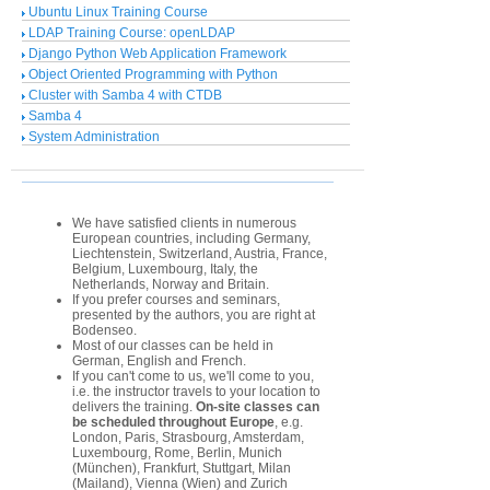
Ubuntu Linux Training Course
LDAP Training Course: openLDAP
Django Python Web Application Framework
Object Oriented Programming with Python
Cluster with Samba 4 with CTDB
Samba 4
System Administration
We have satisfied clients in numerous
European countries, including Germany,
Liechtenstein, Switzerland, Austria, France,
Belgium, Luxembourg, Italy, the
Netherlands, Norway and Britain.
If you prefer courses and seminars,
presented by the authors, you are right at
Bodenseo.
Most of our classes can be held in
German, English and French.
If you can't come to us, we'll come to you,
i.e. the instructor travels to your location to
delivers the training.
On-site classes can
be scheduled throughout Europe
, e.g.
London, Paris, Strasbourg, Amsterdam,
Luxembourg, Rome, Berlin, Munich
(München), Frankfurt, Stuttgart, Milan
(Mailand), Vienna (Wien) and Zurich