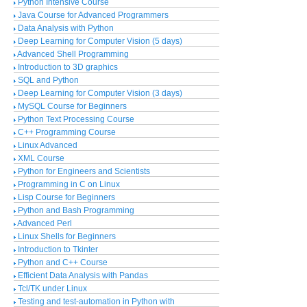
Python Intensive Course
Java Course for Advanced Programmers
Data Analysis with Python
Deep Learning for Computer Vision (5 days)
Advanced Shell Programming
Introduction to 3D graphics
SQL and Python
Deep Learning for Computer Vision (3 days)
MySQL Course for Beginners
Python Text Processing Course
C++ Programming Course
Linux Advanced
XML Course
Python for Engineers and Scientists
Programming in C on Linux
Lisp Course for Beginners
Python and Bash Programming
Advanced Perl
Linux Shells for Beginners
Introduction to Tkinter
Python and C++ Course
Efficient Data Analysis with Pandas
Tcl/TK under Linux
Testing and test-automation in Python with