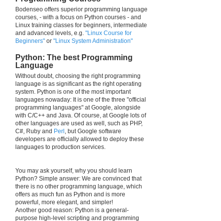
Bodenseo offers superior programming language
courses, - with a focus on Python courses - and
Linux training classes for beginners, intermediate
and advanced levels, e.g.
"Linux Course for
Beginners"
or
"Linux System Administration"
Python: The best Programming
Language
Without doubt, choosing the right programming
language is as significant as the right operating
system. Python is one of the most important
languages nowaday: It is one of the three "official
programming languages" at Google, alongside
with C/C++ and Java. Of course, at Google lots of
other languages are used as well, such as PHP,
C#, Ruby and
Perl
, but Google software
developers are officially allowed to deploy these
languages to production services.
You may ask yourself, why you should learn
Python? Simple answer: We are convinced that
there is no other programming language, which
offers as much fun as Python and is more
powerful, more elegant, and simpler!
Another good reason: Python is a general-
purpose high-level scripting and programming